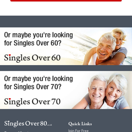
Quick Links
Join For Free