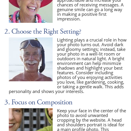
chances of receiving messages. A
genuine smile can go a long way
in making a positive first
impression.
2. Choose the Right Setting?
Lighting plays a crucial role in how
your photo turns out. Avoid dark
and gloomy settings; instead, take
your photo in a well-lit room or
outdoors in natural light. A bright
environment can help minimize
shadows and highlight your best
features. Consider including
photos of you enjoying activities
you love, like gardening, cooking,
or taking a gentle walk. This adds
personality and shows your interests.
3. Focus on Composition
Keep your face in the center of the
photo to avoid unwanted
cropping by the website. A head
and shoulders portrait is ideal for
a main profile photo. This