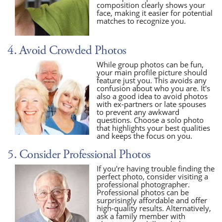
composition clearly shows your
face, making it easier for potential
matches to recognize you.
4. Avoid Crowded Photos
While group photos can be fun,
your main profile picture should
feature just you. This avoids any
confusion about who you are. It's
also a good idea to avoid photos
with ex-partners or late spouses
to prevent any awkward
questions. Choose a solo photo
that highlights your best qualities
and keeps the focus on you.
5. Consider Professional Photos
If you're having trouble finding the
perfect photo, consider visiting a
professional photographer.
Professional photos can be
surprisingly affordable and offer
high-quality results. Alternatively,
ask a family member with