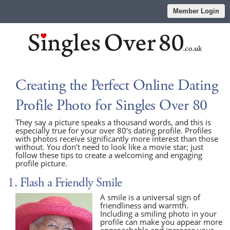
Member Login
Creating the Perfect Online Dating
Profile Photo for Singles Over 80
They say a picture speaks a thousand words, and this is
especially true for your over 80’s dating profile. Profiles
with photos receive significantly more interest than those
without. You don't need to look like a movie star; just
follow these tips to create a welcoming and engaging
profile picture.
1. Flash a Friendly Smile
A smile is a universal sign of
friendliness and warmth.
Including a smiling photo in your
profile can make you appear more
approachable and increase your