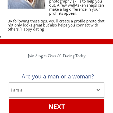
photography skills to help you
out. A few well-taken snaps can
make a big difference in your
profile’s appeal.
By following these tips, you'll create a profile photo that
not only looks great but also helps you connect with
others. Happy dating
!
Join Singles Over 80 Dating Today
Are you a man or a woman?
NEXT