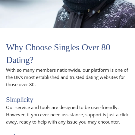
Why Choose Singles Over 80
Dating?
With so many members nationwide, our platform is one of
the UK's most established and trusted dating websites for
those over 80.
Simplicity
Our service and tools are designed to be user-friendly.
However, if you ever need assistance, support is just a click
away, ready to help with any issue you may encounter.