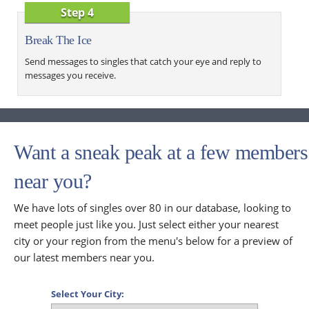
Step 4
Break The Ice
Send messages to singles that catch your eye and reply to
messages you receive.
Want a sneak peak at a few members
near you?
We have lots of singles over 80 in our database, looking to
meet people just like you. Just select either your nearest
city or your region from the menu's below for a preview of
our latest members near you.
Select Your City: