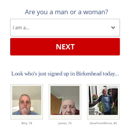
Are you a man or a woman?
NEXT
Look who's just signed up in Birkenhead today...
Billy,
78
James,
76
DaveFromWirral,
80