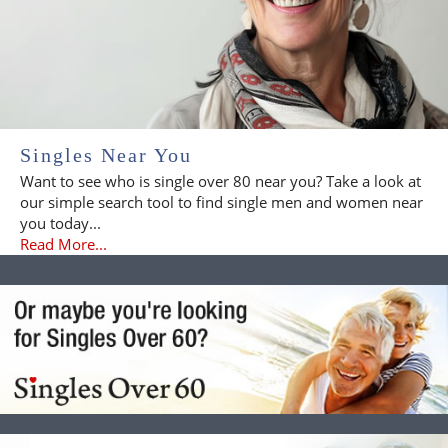
Singles Near You
Want to see who is single over 80 near you? Take a look at
our simple search tool to find single men and women near
you today...
Read More...