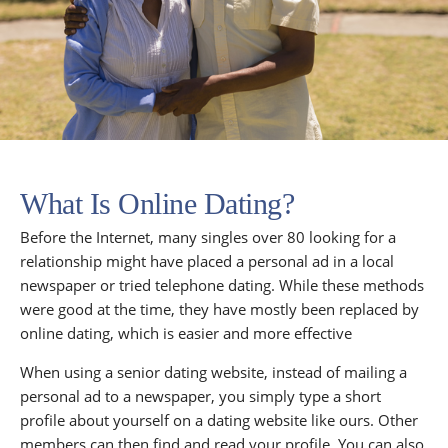
What Is Online Dating?
Before the Internet, many singles over 80 looking for a
relationship might have placed a personal ad in a local
newspaper or tried telephone dating. While these methods
were good at the time, they have mostly been replaced by
online dating, which is easier and more effective
When using a senior dating website, instead of mailing a
personal ad to a newspaper, you simply type a short
profile about yourself on a dating website like ours. Other
members can then find and read your profile. You can also