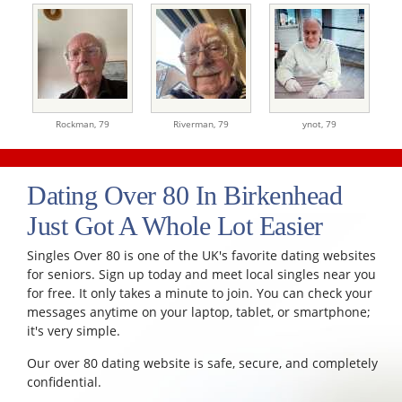
Rockman,
79
Riverman,
79
ynot,
79
Dating Over 80 In Birkenhead
Just Got A Whole Lot Easier
Singles Over 80 is one of the UK's favorite dating websites
for seniors. Sign up today and meet local singles near you
for free. It only takes a minute to join. You can check your
messages anytime on your laptop, tablet, or smartphone;
it's very simple.
Our over 80 dating website is safe, secure, and completely
confidential.