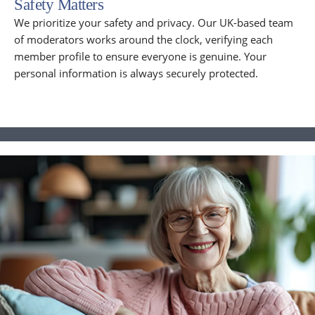
Safety Matters
We prioritize your safety and privacy. Our UK-based team
of moderators works around the clock, verifying each
member profile to ensure everyone is genuine. Your
personal information is always securely protected.