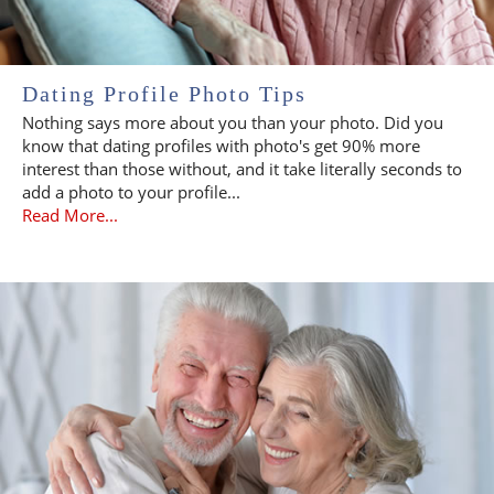
Dating Profile Photo Tips
Nothing says more about you than your photo. Did you
know that dating profiles with photo's get 90% more
interest than those without, and it take literally seconds to
add a photo to your profile...
Read More...