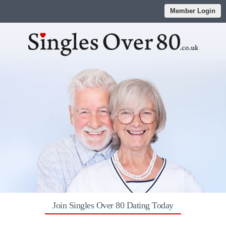
Member Login
Join Singles Over 80 Dating Today