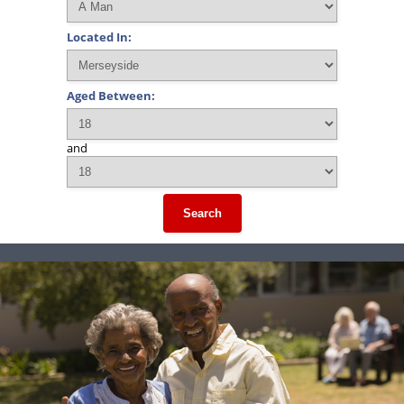
Located In:
Aged Between:
and
Search