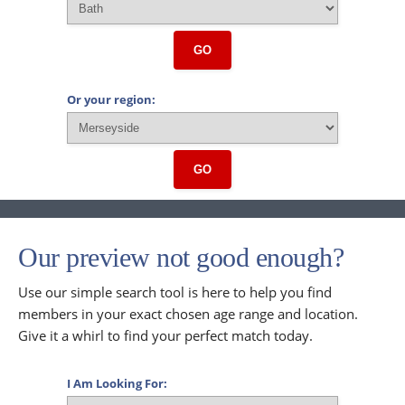
GO
Or your region:
GO
Our preview not good enough?
Use our simple search tool is here to help you find
members in your exact chosen age range and location.
Give it a whirl to find your perfect match today.
I Am Looking For: