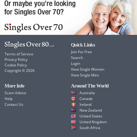
Quick Links
Join For Free
Terms of Service
Search
Privacy Policy
Login
Cookie Policy
View Single Women
Copyright © 2026
View Single Men
More Info
Around The World
Scam Advice
Australia
Help
Canada
Contact Us
Ireland
New Zealand
United States
United Kingdom
South Africa