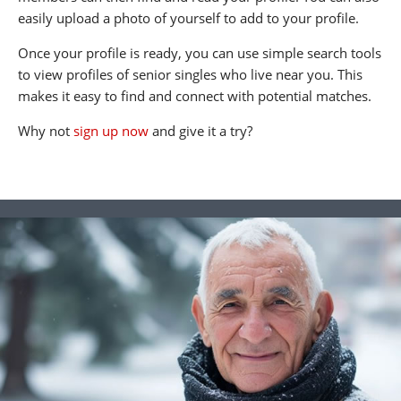
easily upload a photo of yourself to add to your profile.
Once your profile is ready, you can use simple search tools
to view profiles of senior singles who live near you. This
makes it easy to find and connect with potential matches.
Why not
sign up now
and give it a try?