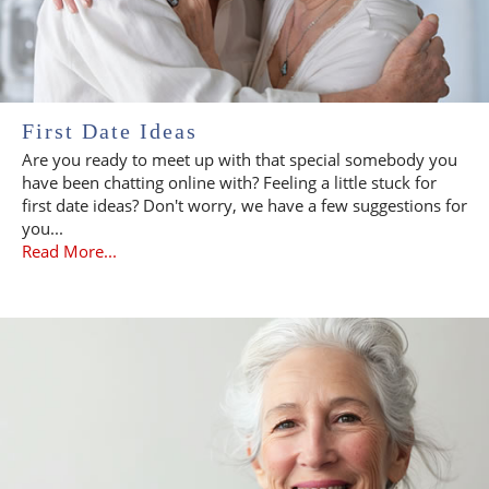
First Date Ideas
Are you ready to meet up with that special somebody you
have been chatting online with? Feeling a little stuck for
first date ideas? Don't worry, we have a few suggestions for
you...
Read More...