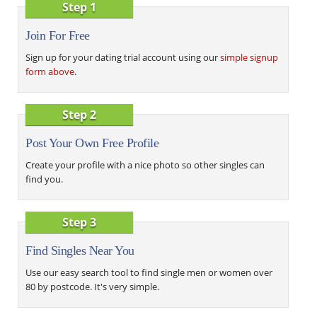
Step 1
Join For Free
Sign up for your dating trial account using our
simple signup
form above
.
Step 2
Post Your Own Free Profile
Create your profile with a nice photo so other singles can
find you.
Step 3
Find Singles Near You
Use our easy search tool to find single men or women over
80 by postcode. It's very simple.