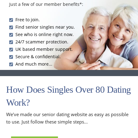
Just a few of our member benefits*:
Free to join.
Find senior singles near you.
See who is online right now.
24/7 scammer protection.
UK based member support.
Secure & confidential.
And much more...
How Does Singles Over 80 Dating
Work?
We've made our senior dating website as easy as possible
to use. Just follow these simple steps...