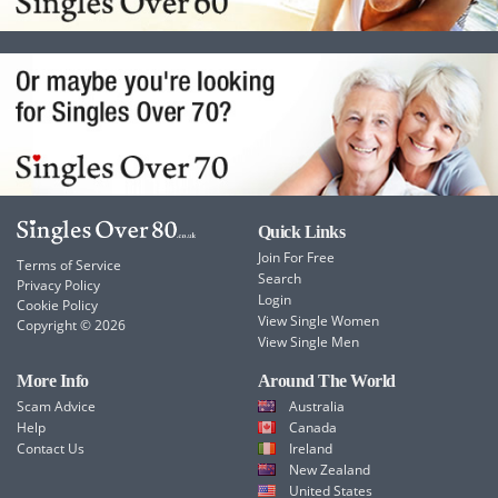
Quick Links
Join For Free
Terms of Service
Search
Privacy Policy
Login
Cookie Policy
View Single Women
Copyright © 2026
View Single Men
More Info
Around The World
Scam Advice
Australia
Help
Canada
Contact Us
Ireland
New Zealand
United States