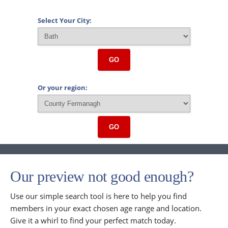
Select Your City:
GO
Or your region:
GO
Our preview not good enough?
Use our simple search tool is here to help you find
members in your exact chosen age range and location.
Give it a whirl to find your perfect match today.