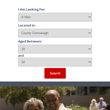
I Am Looking For:
Located In:
Aged Between:
and
Search