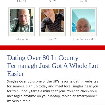
John,
79
Pip,
79
sue,
82
william,
84
Lena,
78
StrongGardener,
80
Dating Over 80 In County
Fermanagh Just Got A Whole Lot
Easier
Singles Over 80 is one of the UK's favorite dating websites
for seniors. Sign up today and meet local singles near you
for free. It only takes a minute to join. You can check your
messages anytime on your laptop, tablet, or smartphone;
it's very simple.