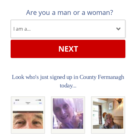
Are you a man or a woman?
NEXT
Look who's just signed up in County Fermanagh
today...