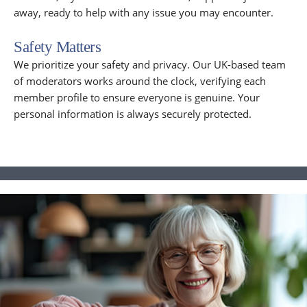
away, ready to help with any issue you may encounter.
Safety Matters
We prioritize your safety and privacy. Our UK-based team
of moderators works around the clock, verifying each
member profile to ensure everyone is genuine. Your
personal information is always securely protected.