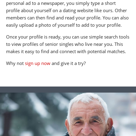
personal ad to a newspaper, you simply type a short
profile about yourself on a dating website like ours. Other
members can then find and read your profile. You can also
easily upload a photo of yourself to add to your profile.
Once your profile is ready, you can use simple search tools
to view profiles of senior singles who live near you. This
makes it easy to find and connect with potential matches.
Why not
sign up now
and give it a try?