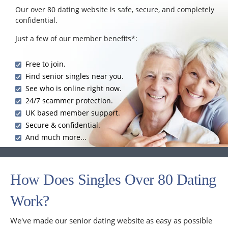
Our over 80 dating website is safe, secure, and completely
confidential.
Just a few of our member benefits*:
Free to join.
Find senior singles near you.
See who is online right now.
24/7 scammer protection.
UK based member support.
Secure & confidential.
And much more...
How Does Singles Over 80 Dating
Work?
We've made our senior dating website as easy as possible