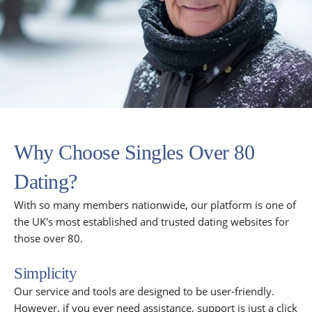
Why Choose Singles Over 80
Dating?
With so many members nationwide, our platform is one of
the UK's most established and trusted dating websites for
those over 80.
Simplicity
Our service and tools are designed to be user-friendly.
However, if you ever need assistance, support is just a click