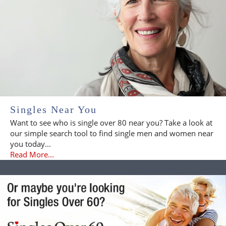
Singles Near You
Want to see who is single over 80 near you? Take a look at
our simple search tool to find single men and women near
you today...
Read More...