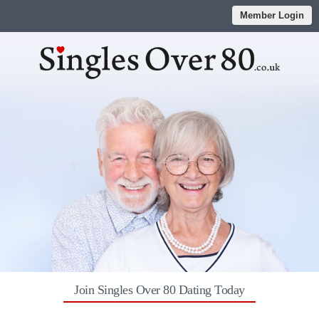
Member Login
Join Singles Over 80 Dating Today