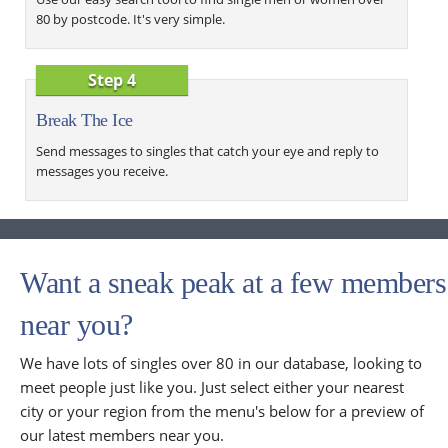
80 by postcode. It's very simple.
Step 4
Break The Ice
Send messages to singles that catch your eye and reply to
messages you receive.
Want a sneak peak at a few members
near you?
We have lots of singles over 80 in our database, looking to
meet people just like you. Just select either your nearest
city or your region from the menu's below for a preview of
our latest members near you.