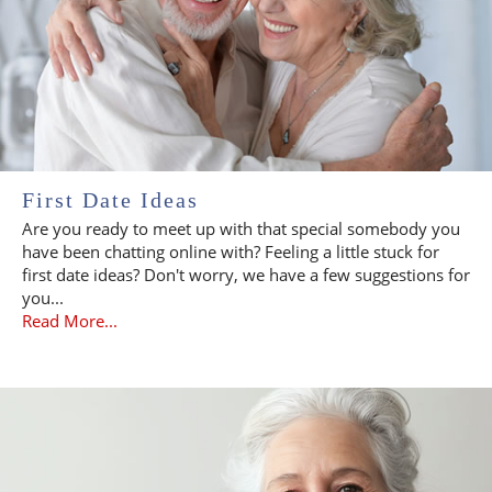
First Date Ideas
Are you ready to meet up with that special somebody you
have been chatting online with? Feeling a little stuck for
first date ideas? Don't worry, we have a few suggestions for
you...
Read More...