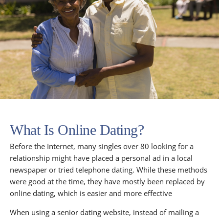
What Is Online Dating?
Before the Internet, many singles over 80 looking for a
relationship might have placed a personal ad in a local
newspaper or tried telephone dating. While these methods
were good at the time, they have mostly been replaced by
online dating, which is easier and more effective
When using a senior dating website, instead of mailing a