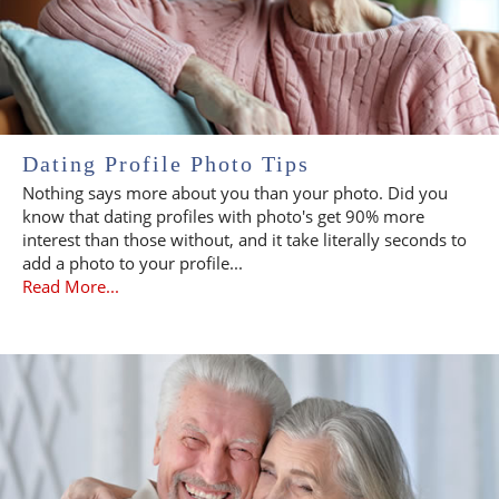
Dating Profile Photo Tips
Nothing says more about you than your photo. Did you
know that dating profiles with photo's get 90% more
interest than those without, and it take literally seconds to
add a photo to your profile...
Read More...