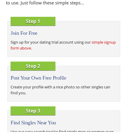
to use. Just follow these simple steps...
Step 1
Join For Free
Sign up for your dating trial account using our
simple signup
form above
.
Step 2
Post Your Own Free Profile
Create your profile with a nice photo so other singles can
find you.
Step 3
Find Singles Near You
Use our easy search tool to find single men or women over