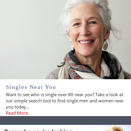
Singles Near You
Want to see who is single over 80 near you? Take a look at
our simple search tool to find single men and women near
you today...
Read More...