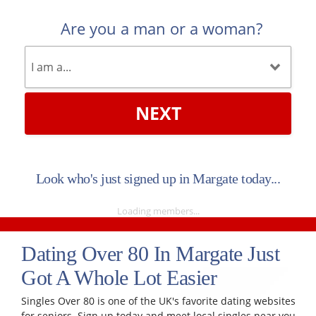
Are you a man or a woman?
NEXT
Look who's just signed up in Margate today...
Loading members...
Dating Over 80 In Margate Just
Got A Whole Lot Easier
Singles Over 80 is one of the UK's favorite dating websites
for seniors. Sign up today and meet local singles near you