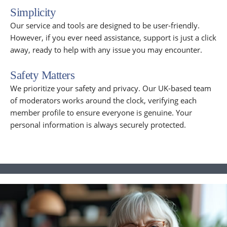
Simplicity
Our service and tools are designed to be user-friendly.
However, if you ever need assistance, support is just a click
away, ready to help with any issue you may encounter.
Safety Matters
We prioritize your safety and privacy. Our UK-based team
of moderators works around the clock, verifying each
member profile to ensure everyone is genuine. Your
personal information is always securely protected.