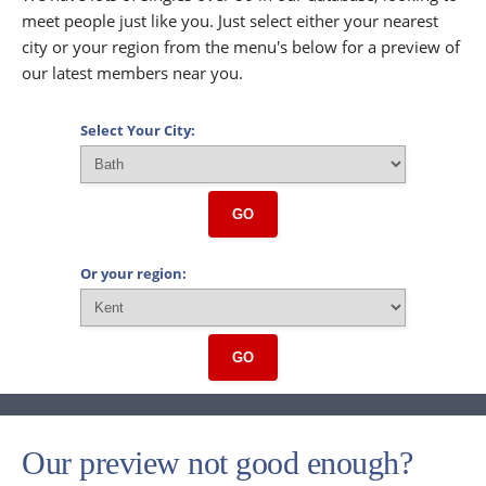
meet people just like you. Just select either your nearest
city or your region from the menu's below for a preview of
our latest members near you.
Select Your City:
GO
Or your region:
GO
Our preview not good enough?