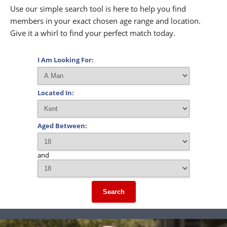
Use our simple search tool is here to help you find
members in your exact chosen age range and location.
Give it a whirl to find your perfect match today.
I Am Looking For:
Located In:
Aged Between:
and
Search