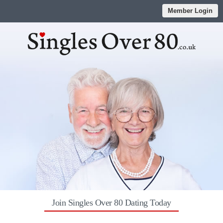
Member Login
Join Singles Over 80 Dating Today