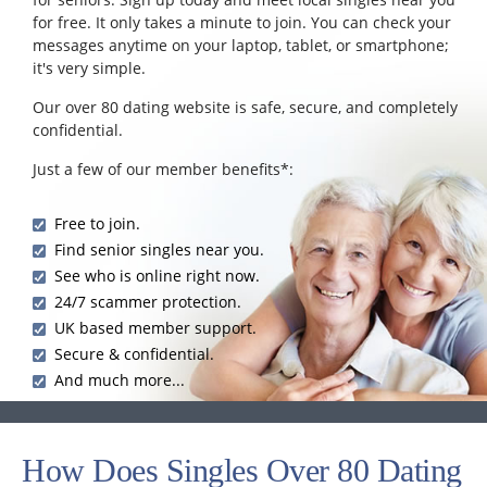
for free. It only takes a minute to join. You can check your
messages anytime on your laptop, tablet, or smartphone;
it's very simple.
Our over 80 dating website is safe, secure, and completely
confidential.
Just a few of our member benefits*:
Free to join.
Find senior singles near you.
See who is online right now.
24/7 scammer protection.
UK based member support.
Secure & confidential.
And much more...
How Does Singles Over 80 Dating