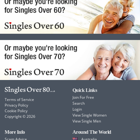
Quick Links
Join For Free
Terms of Service
Search
Privacy Policy
Login
Cookie Policy
View Single Women
Copyright © 2026
View Single Men
More Info
Around The World
Scam Advice
Australia