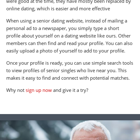
were good at the time, they have mostly been replaced by
online dating, which is easier and more effective
When using a senior dating website, instead of mailing a
personal ad to a newspaper, you simply type a short
profile about yourself on a dating website like ours. Other
members can then find and read your profile. You can also
easily upload a photo of yourself to add to your profile.
Once your profile is ready, you can use simple search tools
to view profiles of senior singles who live near you. This
makes it easy to find and connect with potential matches.
Why not
sign up now
and give it a try?