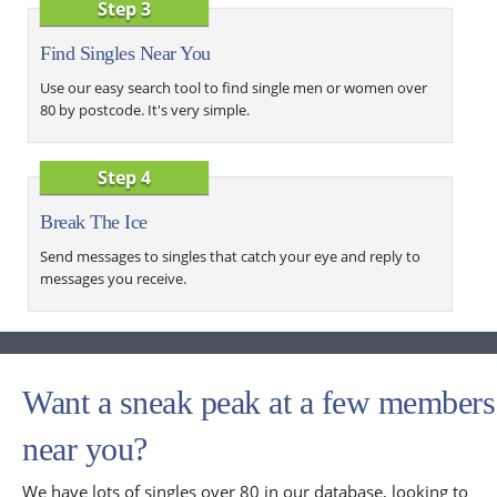
Step 3
Find Singles Near You
Use our easy search tool to find single men or women over
80 by postcode. It's very simple.
Step 4
Break The Ice
Send messages to singles that catch your eye and reply to
messages you receive.
Want a sneak peak at a few members
near you?
We have lots of singles over 80 in our database, looking to