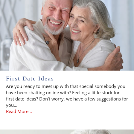
First Date Ideas
Are you ready to meet up with that special somebody you
have been chatting online with? Feeling a little stuck for
first date ideas? Don't worry, we have a few suggestions for
you...
Read More...