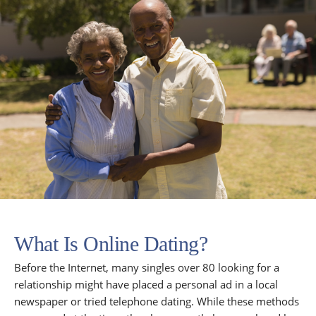
What Is Online Dating?
Before the Internet, many singles over 80 looking for a
relationship might have placed a personal ad in a local
newspaper or tried telephone dating. While these methods