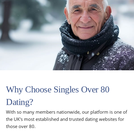
Why Choose Singles Over 80
Dating?
With so many members nationwide, our platform is one of
the UK's most established and trusted dating websites for
those over 80.