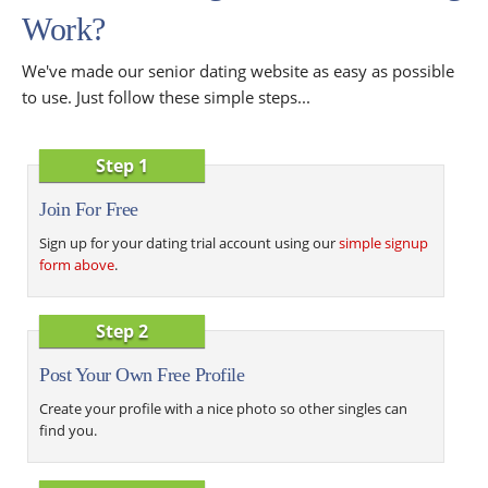
Work?
We've made our senior dating website as easy as possible
to use. Just follow these simple steps...
Step 1
Join For Free
Sign up for your dating trial account using our
simple signup
form above
.
Step 2
Post Your Own Free Profile
Create your profile with a nice photo so other singles can
find you.