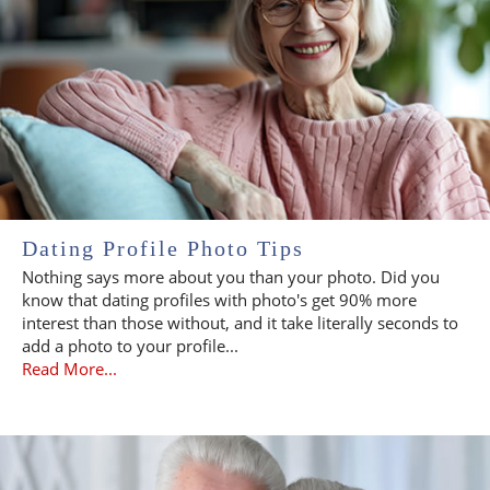
Dating Profile Photo Tips
Nothing says more about you than your photo. Did you
know that dating profiles with photo's get 90% more
interest than those without, and it take literally seconds to
add a photo to your profile...
Read More...