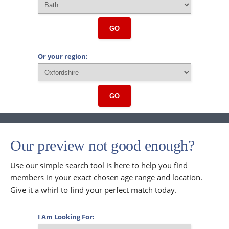
GO
Or your region:
GO
Our preview not good enough?
Use our simple search tool is here to help you find
members in your exact chosen age range and location.
Give it a whirl to find your perfect match today.
I Am Looking For: