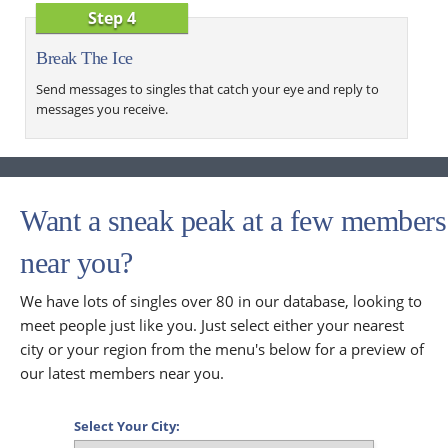
Step 4
Break The Ice
Send messages to singles that catch your eye and reply to
messages you receive.
Want a sneak peak at a few members
near you?
We have lots of singles over 80 in our database, looking to
meet people just like you. Just select either your nearest
city or your region from the menu's below for a preview of
our latest members near you.
Select Your City: