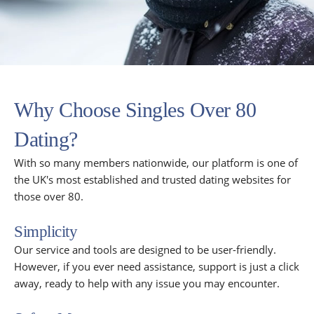
Why Choose Singles Over 80
Dating?
With so many members nationwide, our platform is one of
the UK's most established and trusted dating websites for
those over 80.
Simplicity
Our service and tools are designed to be user-friendly.
However, if you ever need assistance, support is just a click
away, ready to help with any issue you may encounter.