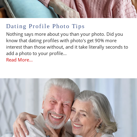
Dating Profile Photo Tips
Nothing says more about you than your photo. Did you
know that dating profiles with photo's get 90% more
interest than those without, and it take literally seconds to
add a photo to your profile...
Read More...