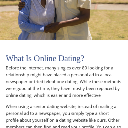
What Is Online Dating?
Before the Internet, many singles over 80 looking for a
relationship might have placed a personal ad in a local
newspaper or tried telephone dating. While these methods
were good at the time, they have mostly been replaced by
online dating, which is easier and more effective
When using a senior dating website, instead of mailing a
personal ad to a newspaper, you simply type a short
profile about yourself on a dating website like ours. Other
members can then find and read your profile. You can also