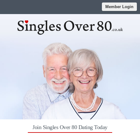
Member Login
Join Singles Over 80 Dating Today