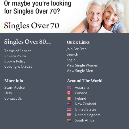
Quick Links
Join For Free
Terms of Service
Search
Privacy Policy
Login
Cookie Policy
View Single Women
Copyright © 2026
View Single Men
More Info
Around The World
Scam Advice
Australia
Help
Canada
Contact Us
Ireland
New Zealand
United States
United Kingdom
South Africa