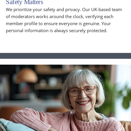
Safety Matters
We prioritize your safety and privacy. Our UK-based team
of moderators works around the clock, verifying each
member profile to ensure everyone is genuine. Your
personal information is always securely protected.