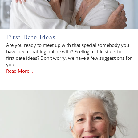
First Date Ideas
Are you ready to meet up with that special somebody you
have been chatting online with? Feeling a little stuck for
first date ideas? Don't worry, we have a few suggestions for
you...
Read More...