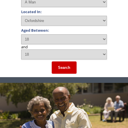
Located In:
Aged Between:
and
Search