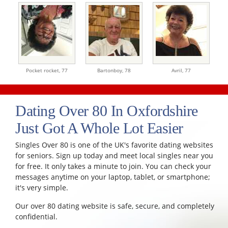
Pocket rocket,
77
Bartonboy,
78
Avril,
77
Dating Over 80 In Oxfordshire
Just Got A Whole Lot Easier
Singles Over 80 is one of the UK's favorite dating websites
for seniors. Sign up today and meet local singles near you
for free. It only takes a minute to join. You can check your
messages anytime on your laptop, tablet, or smartphone;
it's very simple.
Our over 80 dating website is safe, secure, and completely
confidential.