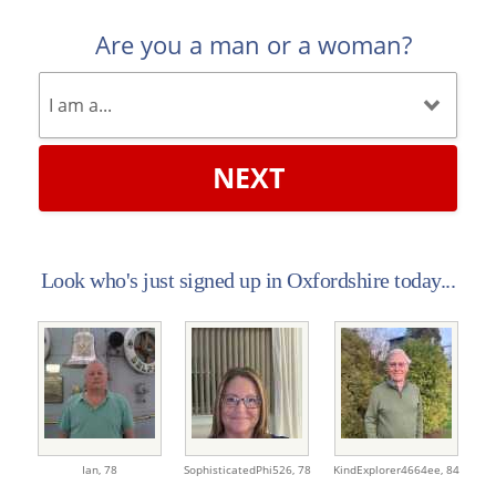
Are you a man or a woman?
NEXT
Look who's just signed up in Oxfordshire today...
Ian,
78
SophisticatedPhi526,
78
KindExplorer4664ee,
84