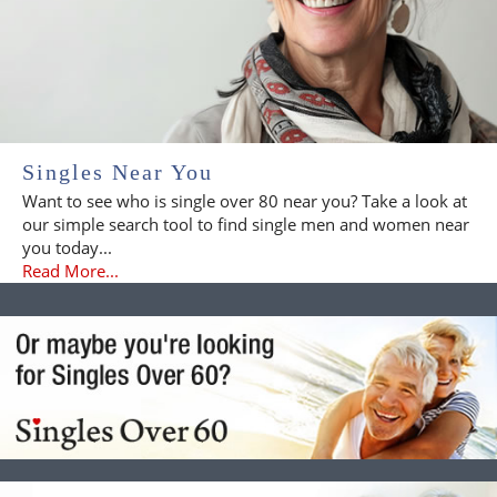
Singles Near You
Want to see who is single over 80 near you? Take a look at
our simple search tool to find single men and women near
you today...
Read More...