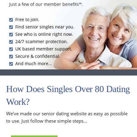
Just a few of our member benefits*:
Free to join.
Find senior singles near you.
See who is online right now.
24/7 scammer protection.
UK based member support.
Secure & confidential.
And much more...
How Does Singles Over 80 Dating
Work?
We've made our senior dating website as easy as possible
to use. Just follow these simple steps...