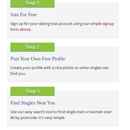
Step 1
Join For Free
Sign up for your dating trial account using our
simple signup
form above
.
Step 2
Post Your Own Free Profile
Create your profile with a nice photo so other singles can
find you.
Step 3
Find Singles Near You
Use our easy search tool to find single men or women over
80 by postcode. It's very simple.