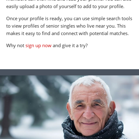
easily upload a photo of yourself to add to your profile.
Once your profile is ready, you can use simple search tools
to view profiles of senior singles who live near you. This
makes it easy to find and connect with potential matches.
Why not
sign up now
and give it a try?