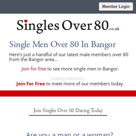
Member Login
Single Men Over 80 In Bangor
Here's just a handful of our latest male members over 80
from the Bangor area...
Join for free
to see more single men in Bangor.
Loading members...
Join For Free
to meet more of our members today.
Join Singles Over 80 Dating Today
Are you a man or a woman?