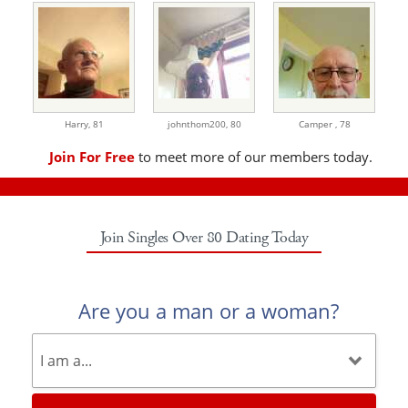
Harry,
81
johnthom200,
80
Camper ,
78
Join For Free
to meet more of our members today.
Join Singles Over 80 Dating Today
Are you a man or a woman?