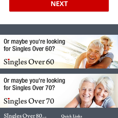
NEXT
Quick Links