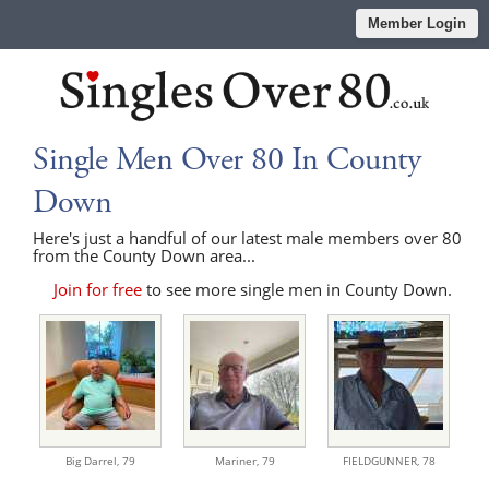
Member Login
Single Men Over 80 In County
Down
Here's just a handful of our latest male members over 80
from the County Down area...
Join for free
to see more single men in County Down.
Big Darrel,
79
Mariner,
79
FIELDGUNNER,
78