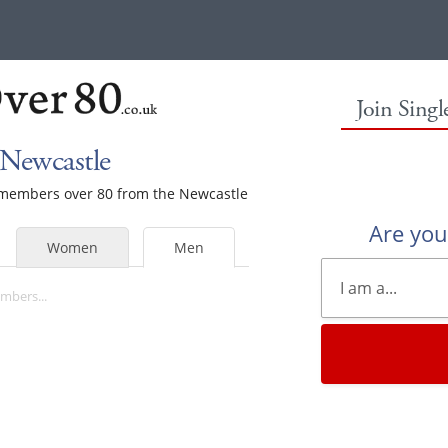
Join Sing
 Newcastle
e members over 80 from the Newcastle
Are yo
Women
Men
mbers...