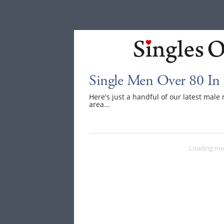
Single Men Over 80 In
Here's just a handful of our latest mal
area...
Loading me