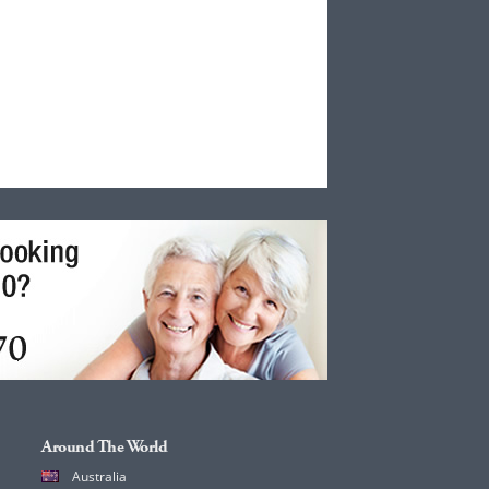
Around The World
Australia