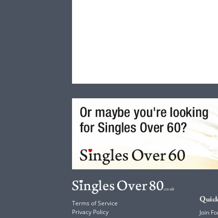
Quick
Terms of Service
Privacy Policy
Join Fo