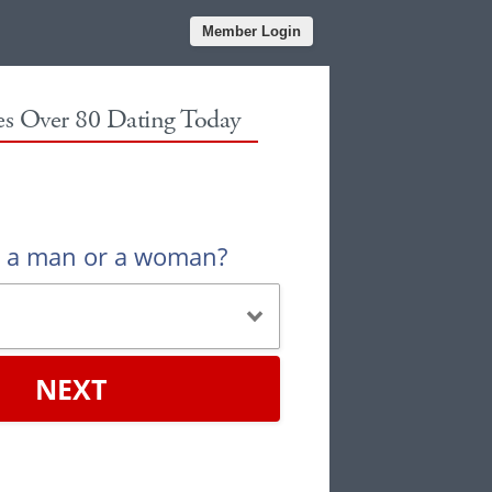
Member Login
les Over 80 Dating Today
u a man or a woman?
NEXT