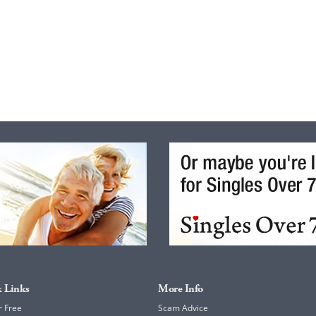
 Links
More Info
r Free
Scam Advice