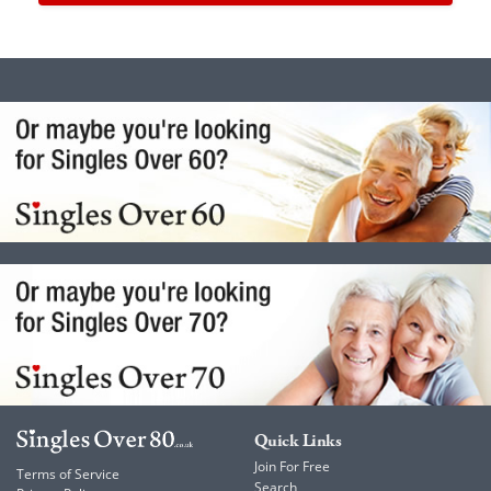
Quick Links
Join For Free
Terms of Service
Search