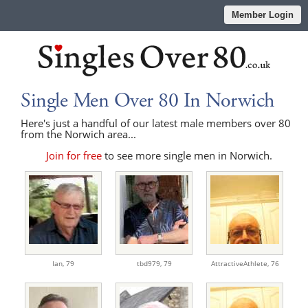
Member Login
Single Men Over 80 In Norwich
Here's just a handful of our latest male members over 80
from the Norwich area...
Join for free
to see more single men in Norwich.
Ian,
79
tbd979,
79
AttractiveAthlete,
76