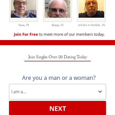
Dave,
79
Skippy,
75
old fart in Norfolk ,
76
Join For Free
to meet more of our members today.
Join Singles Over 80 Dating Today
Are you a man or a woman?
NEXT