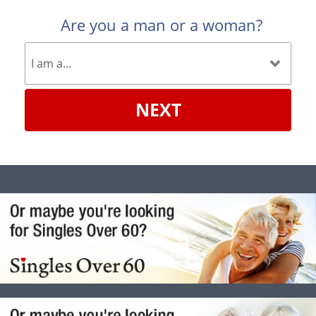
Are you a man or a woman?
NEXT