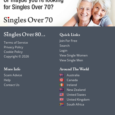
Quick Links
Join For Free
Terms of Service
Search
Privacy Policy
Login
Cookie Policy
View Single Women
Copyright © 2026
View Single Men
More Info
Around The World
Scam Advice
Australia
Help
Canada
Contact Us
Ireland
New Zealand
United States
United Kingdom
South Africa