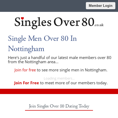
Member Login
Single Men Over 80 In
Nottingham
Here's just a handful of our latest male members over 80
from the Nottingham area...
Join for free
to see more single men in Nottingham.
Loading members...
Join For Free
to meet more of our members today.
Join Singles Over 80 Dating Today