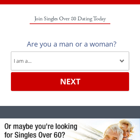
Join Singles Over 80 Dating Today
Are you a man or a woman?
NEXT