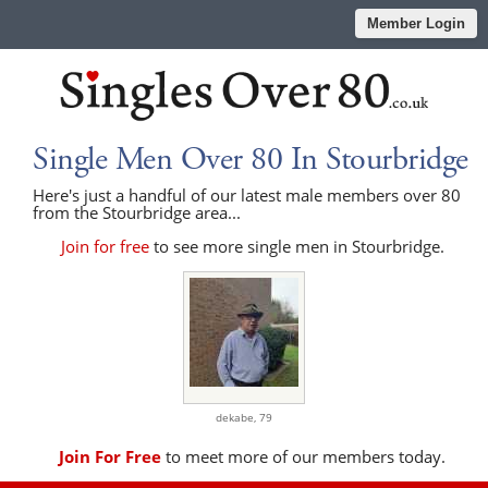
Member Login
Single Men Over 80 In Stourbridge
Here's just a handful of our latest male members over 80
from the Stourbridge area...
Join for free
to see more single men in Stourbridge.
dekabe,
79
Join For Free
to meet more of our members today.