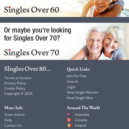
Quick Links
Join For Free
Terms of Service
Search
Privacy Policy
Login
Cookie Policy
View Single Women
Copyright © 2026
View Single Men
More Info
Around The World
Scam Advice
Australia
Help
Canada
Contact Us
Ireland