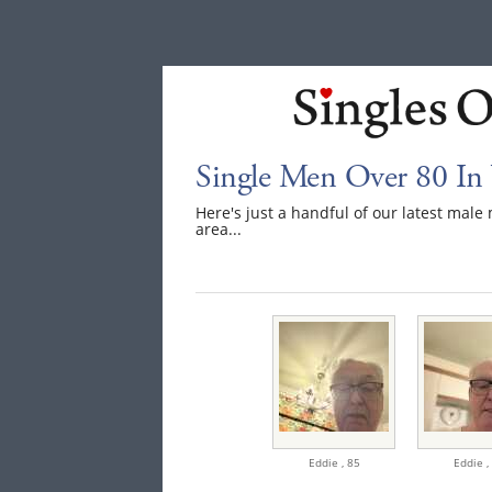
Single Men Over 80 In 
Here's just a handful of our latest mal
area...
Eddie ,
85
Eddie ,