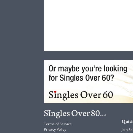
Quick
Terms of Service
Privacy Policy
Join Fo