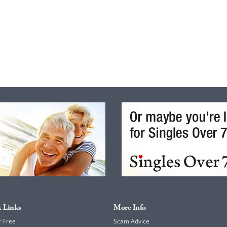
 Links
More Info
r Free
Scam Advice