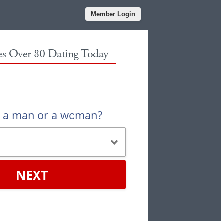
Member Login
les Over 80 Dating Today
u a man or a woman?
NEXT