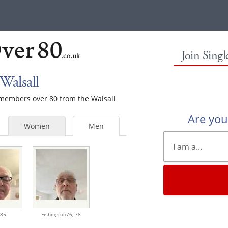
Join Sing
Walsall
e members over 80 from the Walsall
Are yo
Women
Men
85
Fishingron76,
78