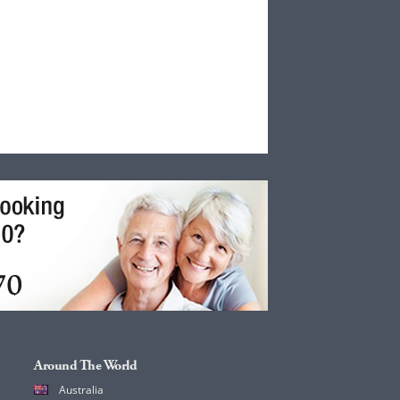
Around The World
Australia