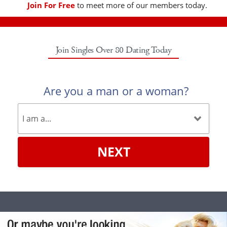
Join For Free
to meet more of our members today.
Join Singles Over 80 Dating Today
Are you a man or a woman?
NEXT