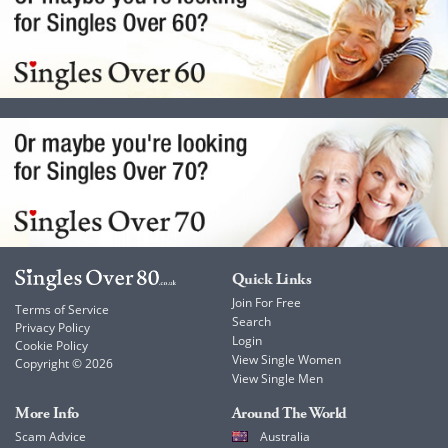
Quick Links
Join For Free
Terms of Service
Search
Privacy Policy
Login
Cookie Policy
View Single Women
Copyright © 2026
View Single Men
More Info
Around The World
Scam Advice
Australia