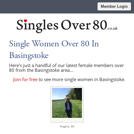
Member Login
Single Women Over 80 In
Basingstoke
Here's just a handful of our latest female members over
80 from the Basingstoke area...
Join for free
to see more single women in Basingstoke.
Angela,
86