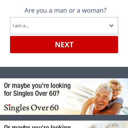
Are you a man or a woman?
NEXT