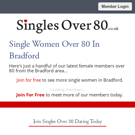
Member Login
Single Women Over 80 In
Bradford
Here's just a handful of our latest female members over
80 from the Bradford area...
Join for free
to see more single women in Bradford.
Loading members...
Join For Free
to meet more of our members today.
Join Singles Over 80 Dating Today