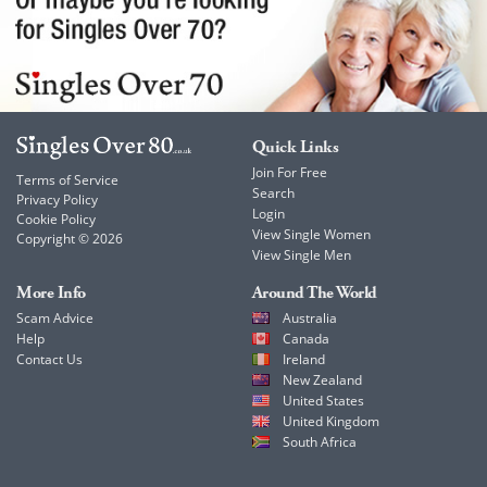
Quick Links
Join For Free
Terms of Service
Search
Privacy Policy
Login
Cookie Policy
View Single Women
Copyright © 2026
View Single Men
More Info
Around The World
Scam Advice
Australia
Help
Canada
Contact Us
Ireland
New Zealand
United States
United Kingdom
South Africa