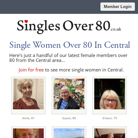
Member Login
Single Women Over 80 In Central
Here's just a handful of our latest female members over
80 from the Central area...
Join for free
to see more single women in Central.
Anne,
81
Susan,
80
Eileen,
79