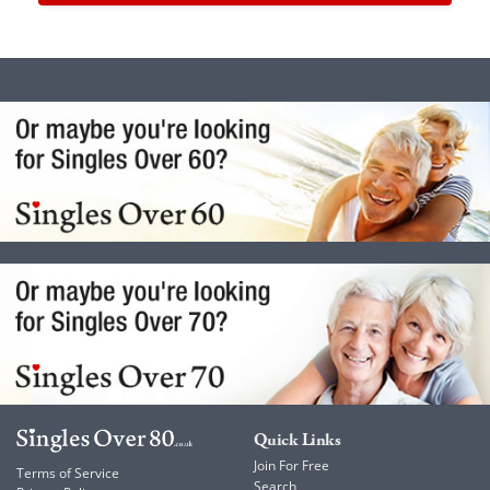
Quick Links
Join For Free
Terms of Service
Search