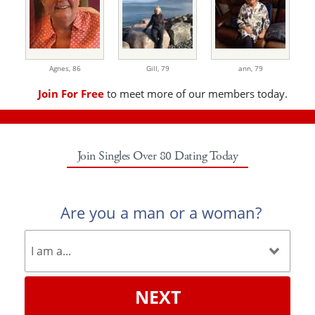
Agnes,
86
Gill,
79
ann,
79
Join For Free
to meet more of our members today.
Join Singles Over 80 Dating Today
Are you a man or a woman?
NEXT