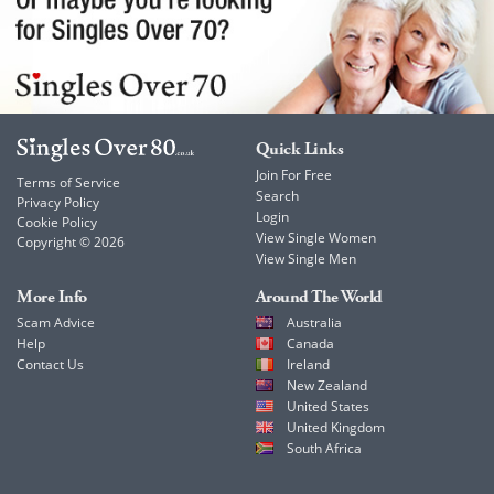
Quick Links
Join For Free
Terms of Service
Search
Privacy Policy
Login
Cookie Policy
View Single Women
Copyright © 2026
View Single Men
More Info
Around The World
Scam Advice
Australia
Help
Canada
Contact Us
Ireland
New Zealand
United States
United Kingdom
South Africa