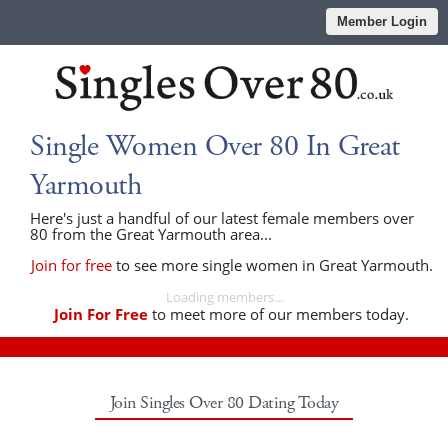
Member Login
Single Women Over 80 In Great
Yarmouth
Here's just a handful of our latest female members over
80 from the Great Yarmouth area...
Join for free
to see more single women in Great Yarmouth.
Loading members...
Join For Free
to meet more of our members today.
Join Singles Over 80 Dating Today