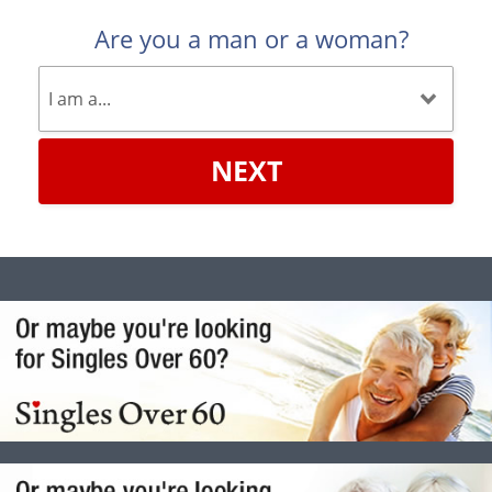
Are you a man or a woman?
NEXT