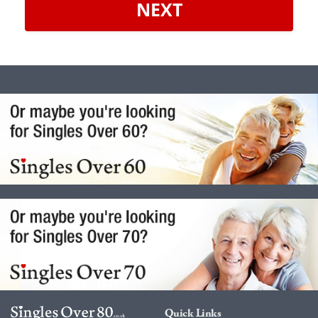
NEXT
Quick Links