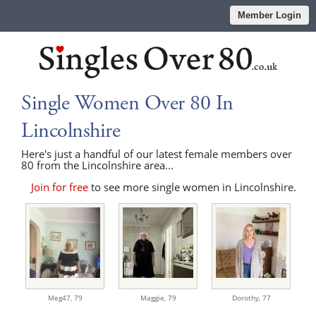
Member Login
Single Women Over 80 In
Lincolnshire
Here's just a handful of our latest female members over
80 from the Lincolnshire area...
Join for free
to see more single women in Lincolnshire.
Meg47,
79
Maggie,
79
Dorothy,
77