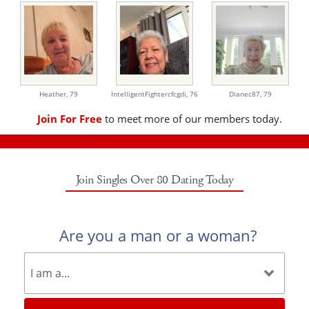
Heather,
79
IntelligentFightercfcgdi,
76
Dianec87,
79
Join For Free
to meet more of our members today.
Join Singles Over 80 Dating Today
Are you a man or a woman?