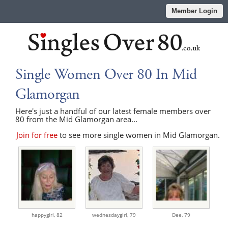
Member Login
Single Women Over 80 In Mid
Glamorgan
Here's just a handful of our latest female members over
80 from the Mid Glamorgan area...
Join for free
to see more single women in Mid Glamorgan.
happygirl,
82
wednesdaygirl,
79
Dee,
79