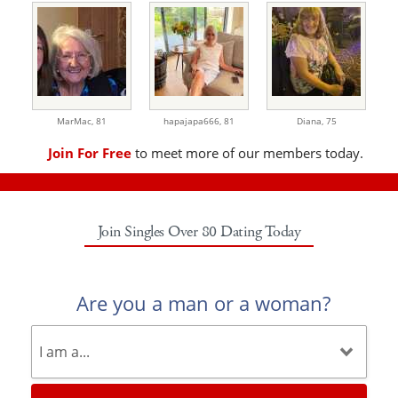
MarMac,
81
hapajapa666,
81
Diana,
75
Join For Free
to meet more of our members today.
Join Singles Over 80 Dating Today
Are you a man or a woman?