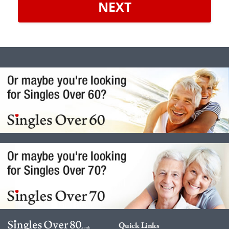
NEXT
Quick Links