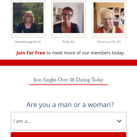
HumbleLegend,
81
Polly,
82
Christina135,
80
Join For Free
to meet more of our members today.
Join Singles Over 80 Dating Today
Are you a man or a woman?