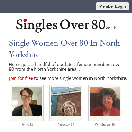
Member Login
Single Women Over 80 In North
Yorkshire
Here's just a handful of our latest female members over
80 from the North Yorkshire area...
Join for free
to see more single women in North Yorkshire.
Polly,
82
Peggotty,
81
Willi5peye,
80