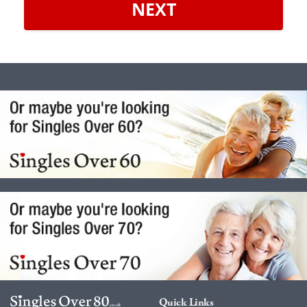
NEXT
Quick Links