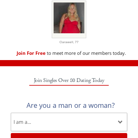
Clarawell,
77
Join For Free
to meet more of our members today.
Join Singles Over 80 Dating Today
Are you a man or a woman?