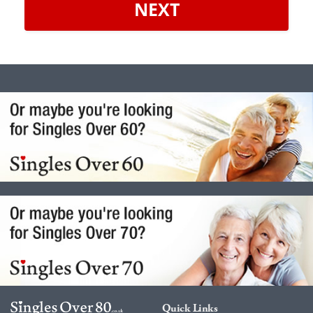
NEXT
Quick Links