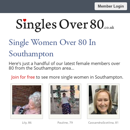
Member Login
Single Women Over 80 In
Southampton
Here's just a handful of our latest female members over
80 from the Southampton area...
Join for free
to see more single women in Southampton.
Lily,
86
Pauline,
79
CassandraScotlina,
81