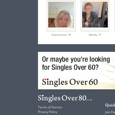
Chalonnaise,
78
Wendy,
77
Quick
Terms of Service
Privacy Policy
Join Fo