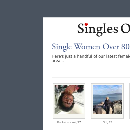
Single Women Over 80 
Here's just a handful of our latest fem
area...
Pocket rocket,
77
Gill,
79