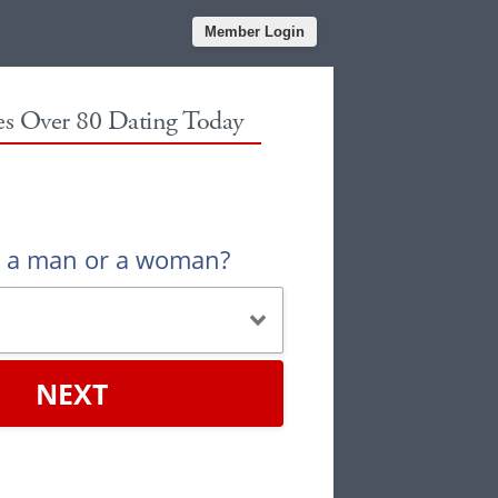
Member Login
les Over 80 Dating Today
u a man or a woman?
NEXT