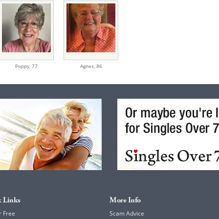
Poppy,
77
Agnes,
86
 Links
More Info
r Free
Scam Advice