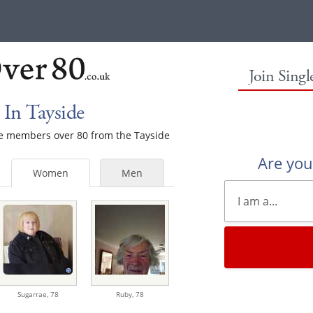
Join Sing
In Tayside
ale members over 80 from the Tayside
Are yo
Women
Men
Sugarrae,
78
Ruby,
78