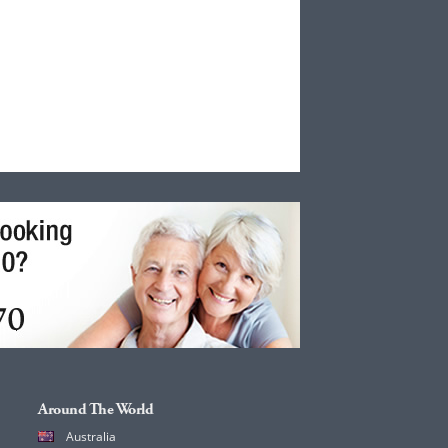
Around The World
Australia