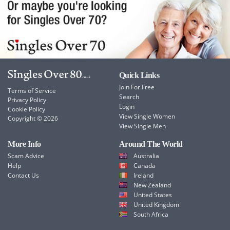
Quick Links
Join For Free
Terms of Service
Search
Privacy Policy
Login
Cookie Policy
View Single Women
Copyright © 2026
View Single Men
More Info
Around The World
Scam Advice
Australia
Help
Canada
Contact Us
Ireland
New Zealand
United States
United Kingdom
South Africa