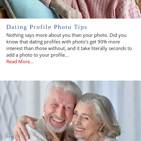
Dating Profile Photo Tips
Nothing says more about you than your photo. Did you
know that dating profiles with photo's get 90% more
interest than those without, and it take literally seconds to
add a photo to your profile...
Read More...