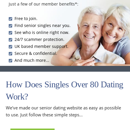
Just a few of our member benefits*:
Free to join.
Find senior singles near you.
See who is online right now.
24/7 scammer protection.
UK based member support.
Secure & confidential.
And much more...
How Does Singles Over 80 Dating
Work?
We've made our senior dating website as easy as possible
to use. Just follow these simple steps...