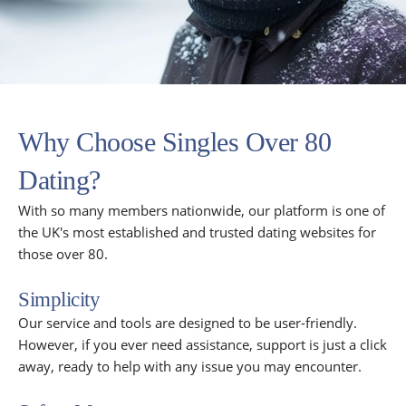
Why Choose Singles Over 80
Dating?
With so many members nationwide, our platform is one of
the UK's most established and trusted dating websites for
those over 80.
Simplicity
Our service and tools are designed to be user-friendly.
However, if you ever need assistance, support is just a click
away, ready to help with any issue you may encounter.