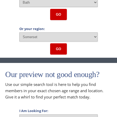
GO
Or your region:
GO
Our preview not good enough?
Use our simple search tool is here to help you find
members in your exact chosen age range and location.
Give it a whirl to find your perfect match today.
I Am Looking For: