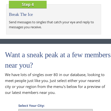
Step 4
Break The Ice
Send messages to singles that catch your eye and reply to
messages you receive.
Want a sneak peak at a few members
near you?
We have lots of singles over 80 in our database, looking to
meet people just like you. Just select either your nearest
city or your region from the menu's below for a preview of
our latest members near you.
Select Your City: