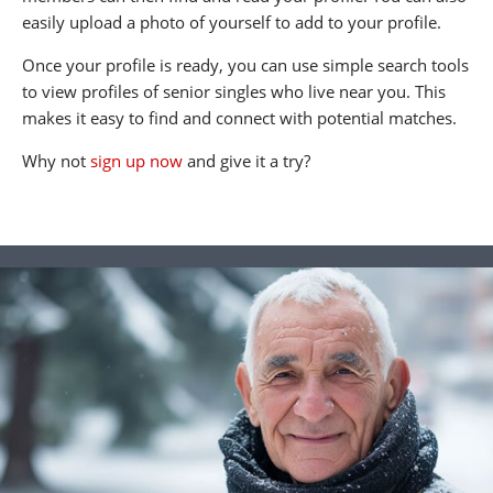
easily upload a photo of yourself to add to your profile.
Once your profile is ready, you can use simple search tools
to view profiles of senior singles who live near you. This
makes it easy to find and connect with potential matches.
Why not
sign up now
and give it a try?