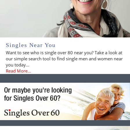
Singles Near You
Want to see who is single over 80 near you? Take a look at
our simple search tool to find single men and women near
you today...
Read More...