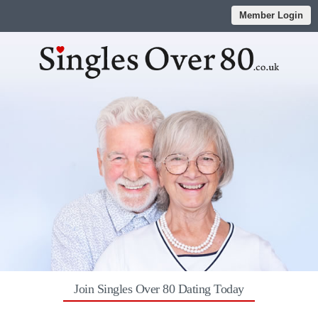
Member Login
Join Singles Over 80 Dating Today