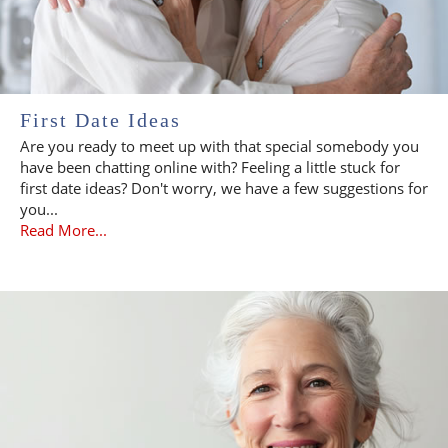
First Date Ideas
Are you ready to meet up with that special somebody you
have been chatting online with? Feeling a little stuck for
first date ideas? Don't worry, we have a few suggestions for
you...
Read More...