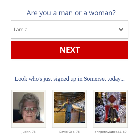
Are you a man or a woman?
NEXT
Look who's just signed up in Somerset today...
Judith,
78
David Gee,
78
annpennylane444,
80