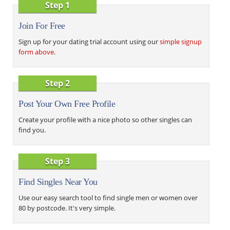
Step 1
Join For Free
Sign up for your dating trial account using our
simple signup
form above
.
Step 2
Post Your Own Free Profile
Create your profile with a nice photo so other singles can
find you.
Step 3
Find Singles Near You
Use our easy search tool to find single men or women over
80 by postcode. It's very simple.