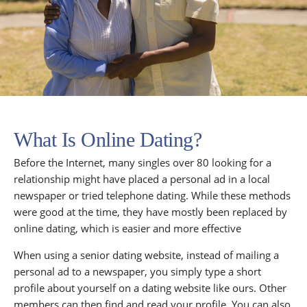
What Is Online Dating?
Before the Internet, many singles over 80 looking for a
relationship might have placed a personal ad in a local
newspaper or tried telephone dating. While these methods
were good at the time, they have mostly been replaced by
online dating, which is easier and more effective
When using a senior dating website, instead of mailing a
personal ad to a newspaper, you simply type a short
profile about yourself on a dating website like ours. Other
members can then find and read your profile. You can also