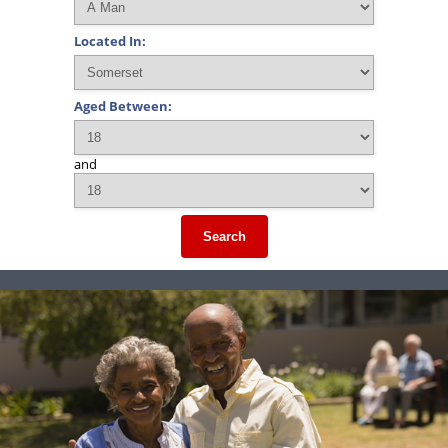
Located In:
Aged Between:
and
Search