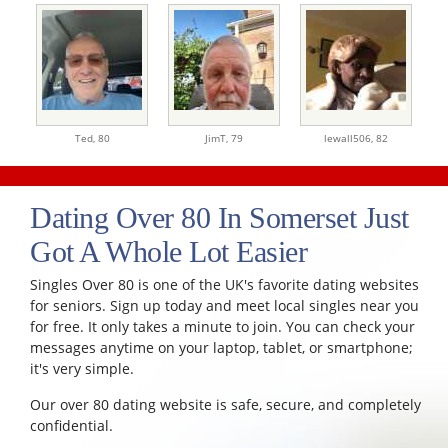
Ted,
80
JimT,
79
lewall506,
82
Dating Over 80 In Somerset Just
Got A Whole Lot Easier
Singles Over 80 is one of the UK's favorite dating websites
for seniors. Sign up today and meet local singles near you
for free. It only takes a minute to join. You can check your
messages anytime on your laptop, tablet, or smartphone;
it's very simple.
Our over 80 dating website is safe, secure, and completely
confidential.