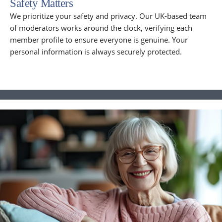
Safety Matters
We prioritize your safety and privacy. Our UK-based team
of moderators works around the clock, verifying each
member profile to ensure everyone is genuine. Your
personal information is always securely protected.