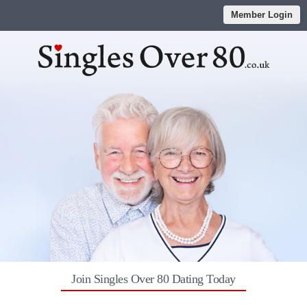
Member Login
Join Singles Over 80 Dating Today