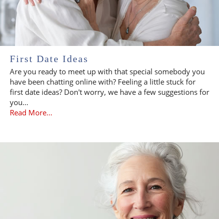
First Date Ideas
Are you ready to meet up with that special somebody you
have been chatting online with? Feeling a little stuck for
first date ideas? Don't worry, we have a few suggestions for
you...
Read More...