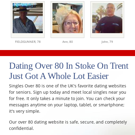
FIELDGUNNER,
78
Ann,
80
John,
79
Dating Over 80 In Stoke On Trent
Just Got A Whole Lot Easier
Singles Over 80 is one of the UK's favorite dating websites
for seniors. Sign up today and meet local singles near you
for free. It only takes a minute to join. You can check your
messages anytime on your laptop, tablet, or smartphone;
it's very simple.
Our over 80 dating website is safe, secure, and completely
confidential.