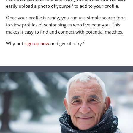
easily upload a photo of yourself to add to your profile.
Once your profile is ready, you can use simple search tools
to view profiles of senior singles who live near you. This
makes it easy to find and connect with potential matches.
Why not
sign up now
and give it a try?