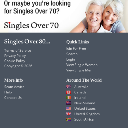
Quick Links
Join For Free
Terms of Service
Search
Privacy Policy
Login
Cookie Policy
View Single Women
Copyright © 2026
View Single Men
More Info
Around The World
Scam Advice
Australia
Help
Canada
Contact Us
Ireland
New Zealand
United States
United Kingdom
South Africa