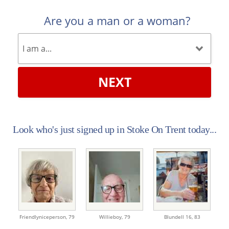
Are you a man or a woman?
NEXT
Look who's just signed up in Stoke On Trent today...
Friendlyniceperson,
79
Willieboy,
79
Blundell 16,
83