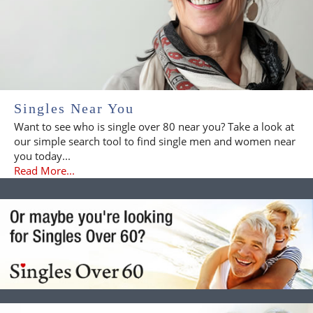
Singles Near You
Want to see who is single over 80 near you? Take a look at
our simple search tool to find single men and women near
you today...
Read More...