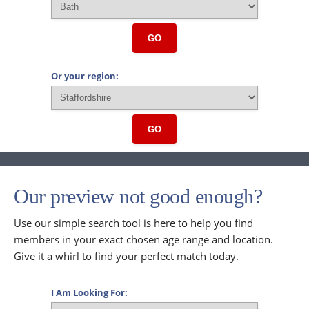
GO
Or your region:
GO
Our preview not good enough?
Use our simple search tool is here to help you find
members in your exact chosen age range and location.
Give it a whirl to find your perfect match today.
I Am Looking For: