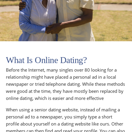
What Is Online Dating?
Before the Internet, many singles over 80 looking for a
relationship might have placed a personal ad in a local
newspaper or tried telephone dating. While these methods
were good at the time, they have mostly been replaced by
online dating, which is easier and more effective
When using a senior dating website, instead of mailing a
personal ad to a newspaper, you simply type a short
profile about yourself on a dating website like ours. Other
members can then find and read your profile. You can also