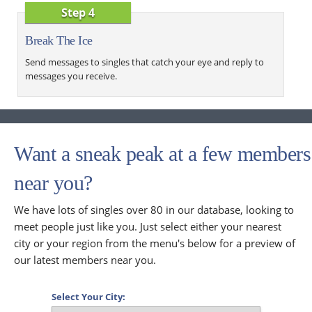
Step 4
Break The Ice
Send messages to singles that catch your eye and reply to
messages you receive.
Want a sneak peak at a few members
near you?
We have lots of singles over 80 in our database, looking to
meet people just like you. Just select either your nearest
city or your region from the menu's below for a preview of
our latest members near you.
Select Your City: