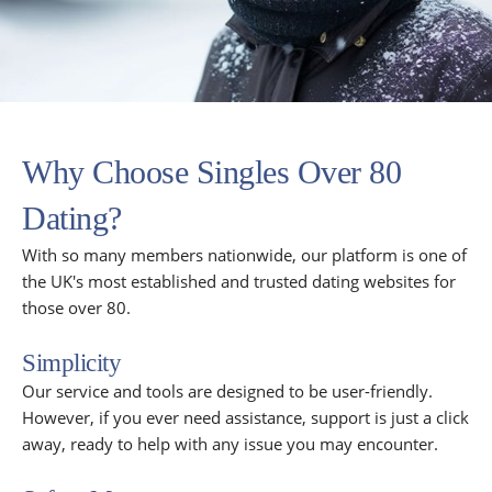
Why Choose Singles Over 80
Dating?
With so many members nationwide, our platform is one of
the UK's most established and trusted dating websites for
those over 80.
Simplicity
Our service and tools are designed to be user-friendly.
However, if you ever need assistance, support is just a click
away, ready to help with any issue you may encounter.