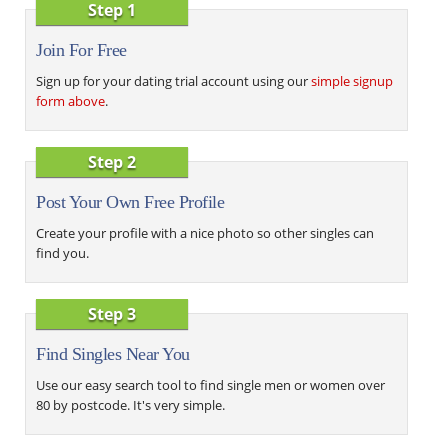
Step 1
Join For Free
Sign up for your dating trial account using our
simple signup
form above
.
Step 2
Post Your Own Free Profile
Create your profile with a nice photo so other singles can
find you.
Step 3
Find Singles Near You
Use our easy search tool to find single men or women over
80 by postcode. It's very simple.