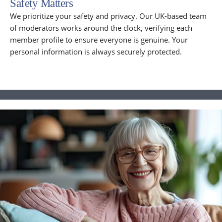
Safety Matters
We prioritize your safety and privacy. Our UK-based team
of moderators works around the clock, verifying each
member profile to ensure everyone is genuine. Your
personal information is always securely protected.