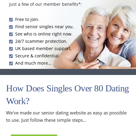
Just a few of our member benefits*:
Free to join.
Find senior singles near you.
See who is online right now.
24/7 scammer protection.
UK based member support.
Secure & confidential.
And much more...
How Does Singles Over 80 Dating
Work?
We've made our senior dating website as easy as possible
to use. Just follow these simple steps...