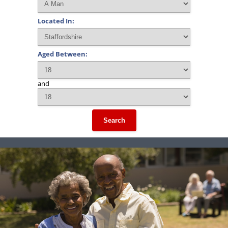
Located In:
Aged Between:
and
Search