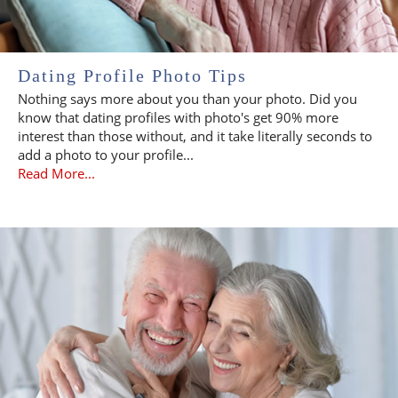
Dating Profile Photo Tips
Nothing says more about you than your photo. Did you
know that dating profiles with photo's get 90% more
interest than those without, and it take literally seconds to
add a photo to your profile...
Read More...