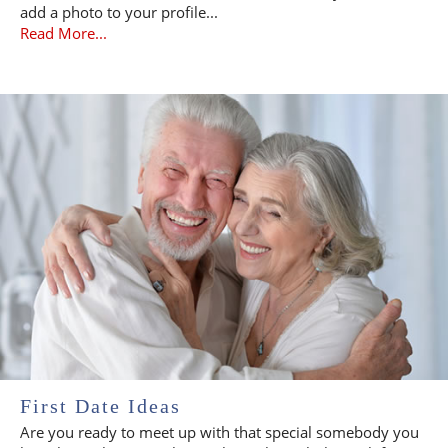
add a photo to your profile...
Read More...
First Date Ideas
Are you ready to meet up with that special somebody you