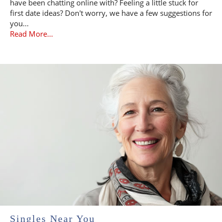
have been chatting online with? Feeling a little stuck for
first date ideas? Don't worry, we have a few suggestions for
you...
Read More...
Singles Near You