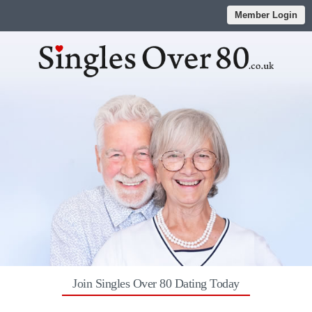
Member Login
Join Singles Over 80 Dating Today