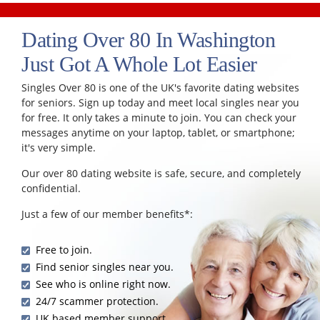
Dating Over 80 In Washington
Just Got A Whole Lot Easier
Singles Over 80 is one of the UK's favorite dating websites
for seniors. Sign up today and meet local singles near you
for free. It only takes a minute to join. You can check your
messages anytime on your laptop, tablet, or smartphone;
it's very simple.
Our over 80 dating website is safe, secure, and completely
confidential.
Just a few of our member benefits*:
Free to join.
Find senior singles near you.
See who is online right now.
24/7 scammer protection.
UK based member support.