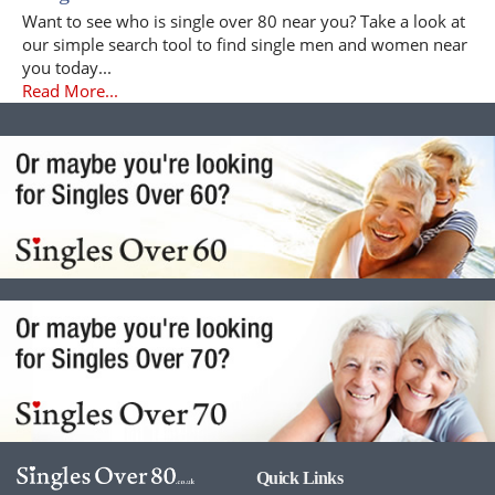
Want to see who is single over 80 near you? Take a look at
our simple search tool to find single men and women near
you today...
Read More...
Quick Links