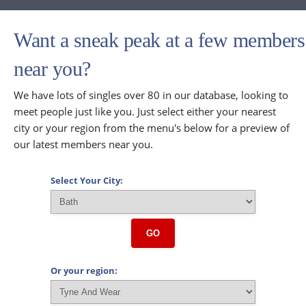
Want a sneak peak at a few members
near you?
We have lots of singles over 80 in our database, looking to
meet people just like you. Just select either your nearest
city or your region from the menu's below for a preview of
our latest members near you.
Select Your City:
GO
Or your region: