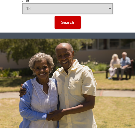
and
Search