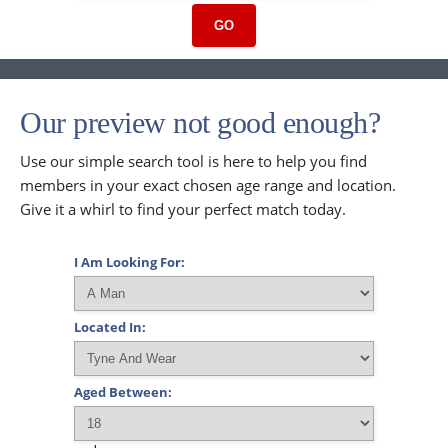
GO
Our preview not good enough?
Use our simple search tool is here to help you find
members in your exact chosen age range and location.
Give it a whirl to find your perfect match today.
I Am Looking For:
Located In:
Aged Between: