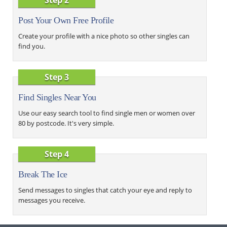
Post Your Own Free Profile
Create your profile with a nice photo so other singles can
find you.
Step 3
Find Singles Near You
Use our easy search tool to find single men or women over
80 by postcode. It's very simple.
Step 4
Break The Ice
Send messages to singles that catch your eye and reply to
messages you receive.