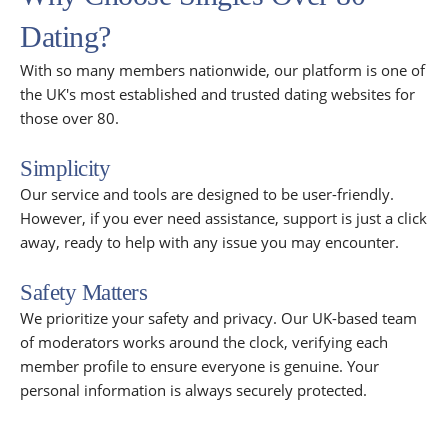
Dating?
With so many members nationwide, our platform is one of
the UK's most established and trusted dating websites for
those over 80.
Simplicity
Our service and tools are designed to be user-friendly.
However, if you ever need assistance, support is just a click
away, ready to help with any issue you may encounter.
Safety Matters
We prioritize your safety and privacy. Our UK-based team
of moderators works around the clock, verifying each
member profile to ensure everyone is genuine. Your
personal information is always securely protected.