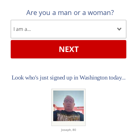
Are you a man or a woman?
NEXT
Look who's just signed up in Washington today...
Joseph,
80