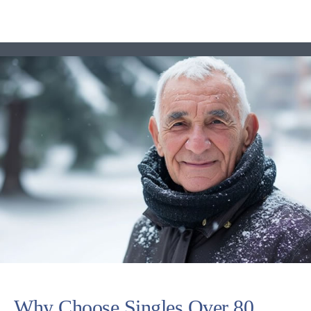
Why Choose Singles Over 80