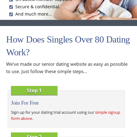
Secure & confidential.
And much more...
How Does Singles Over 80 Dating
Work?
We've made our senior dating website as easy as possible
to use. Just follow these simple steps...
Step 1
Join For Free
Sign up for your dating trial account using our
simple signup
form above
.
Step 2