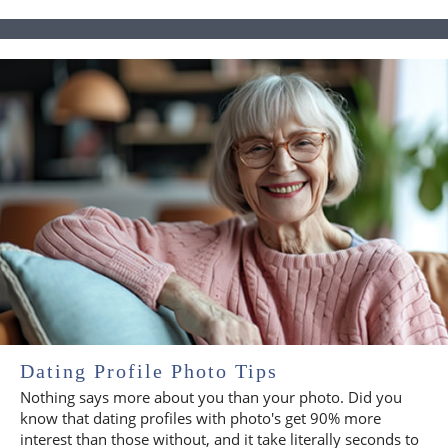
Dating Profile Photo Tips
Nothing says more about you than your photo. Did you
know that dating profiles with photo's get 90% more
interest than those without, and it take literally seconds to