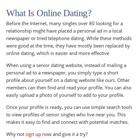
What Is Online Dating?
Before the Internet, many singles over 80 looking for a
relationship might have placed a personal ad in a local
newspaper or tried telephone dating. While these methods
were good at the time, they have mostly been replaced by
online dating, which is easier and more effective
When using a senior dating website, instead of mailing a
personal ad to a newspaper, you simply type a short
profile about yourself on a dating website like ours. Other
members can then find and read your profile. You can also
easily upload a photo of yourself to add to your profile.
Once your profile is ready, you can use simple search tools
to view profiles of senior singles who live near you. This
makes it easy to find and connect with potential matches.
Why not
sign up now
and give it a try?