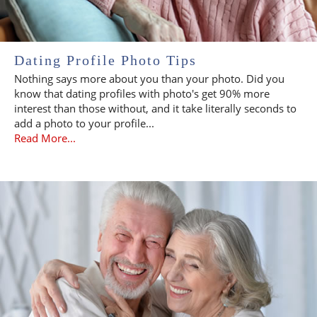
Dating Profile Photo Tips
Nothing says more about you than your photo. Did you
know that dating profiles with photo's get 90% more
interest than those without, and it take literally seconds to
add a photo to your profile...
Read More...