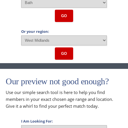
GO
Or your region:
GO
Our preview not good enough?
Use our simple search tool is here to help you find
members in your exact chosen age range and location.
Give it a whirl to find your perfect match today.
I Am Looking For: