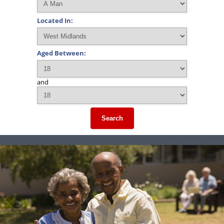
Located In:
Aged Between:
and
Search