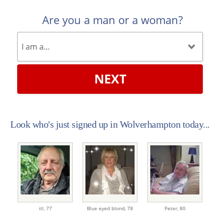
Are you a man or a woman?
NEXT
Look who's just signed up in Wolverhampton today...
itl,
77
Blue eyed blond,
78
Peter,
80