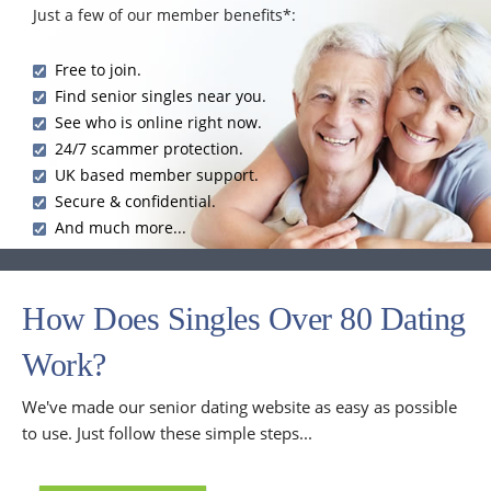
Just a few of our member benefits*:
Free to join.
Find senior singles near you.
See who is online right now.
24/7 scammer protection.
UK based member support.
Secure & confidential.
And much more...
How Does Singles Over 80 Dating
Work?
We've made our senior dating website as easy as possible
to use. Just follow these simple steps...