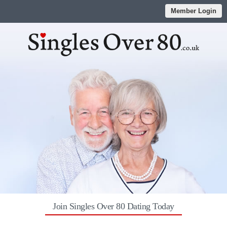
Member Login
Join Singles Over 80 Dating Today