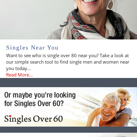
Singles Near You
Want to see who is single over 80 near you? Take a look at
our simple search tool to find single men and women near
you today...
Read More...