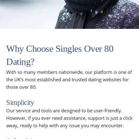
Why Choose Singles Over 80
Dating?
With so many members nationwide, our platform is one of
the UK's most established and trusted dating websites for
those over 80.
Simplicity
Our service and tools are designed to be user-friendly.
However, if you ever need assistance, support is just a click
away, ready to help with any issue you may encounter.