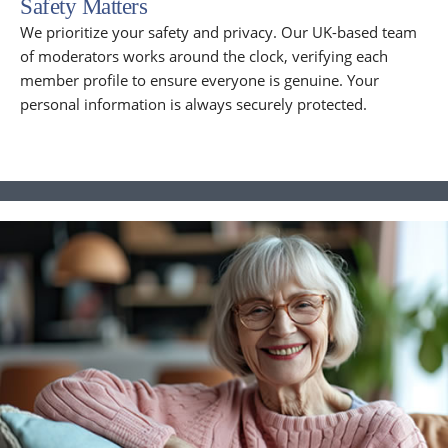
Safety Matters
We prioritize your safety and privacy. Our UK-based team
of moderators works around the clock, verifying each
member profile to ensure everyone is genuine. Your
personal information is always securely protected.