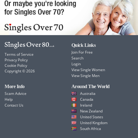
Quick Links
Join For Free
Terms of Service
Search
Privacy Policy
Login
Cookie Policy
View Single Women
Copyright © 2026
View Single Men
More Info
Around The World
Scam Advice
Australia
Help
Canada
Contact Us
Ireland
New Zealand
United States
United Kingdom
South Africa