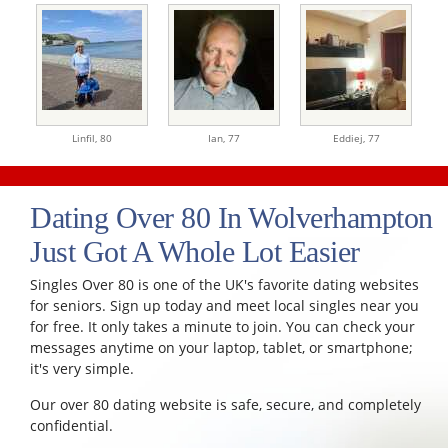
Linfil,
80
Ian,
77
Eddiej,
77
Dating Over 80 In Wolverhampton
Just Got A Whole Lot Easier
Singles Over 80 is one of the UK's favorite dating websites
for seniors. Sign up today and meet local singles near you
for free. It only takes a minute to join. You can check your
messages anytime on your laptop, tablet, or smartphone;
it's very simple.
Our over 80 dating website is safe, secure, and completely
confidential.