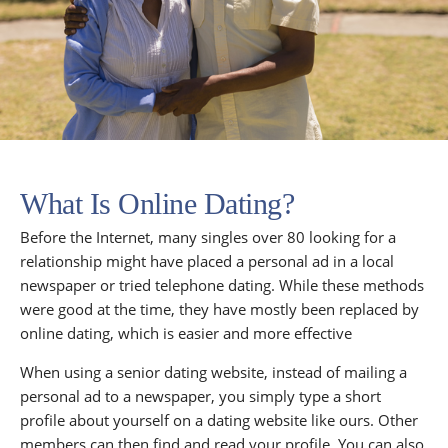
What Is Online Dating?
Before the Internet, many singles over 80 looking for a
relationship might have placed a personal ad in a local
newspaper or tried telephone dating. While these methods
were good at the time, they have mostly been replaced by
online dating, which is easier and more effective
When using a senior dating website, instead of mailing a
personal ad to a newspaper, you simply type a short
profile about yourself on a dating website like ours. Other
members can then find and read your profile. You can also