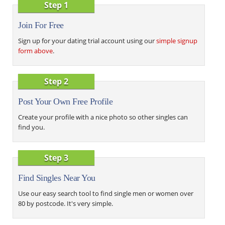
Step 1
Join For Free
Sign up for your dating trial account using our
simple signup
form above
.
Step 2
Post Your Own Free Profile
Create your profile with a nice photo so other singles can
find you.
Step 3
Find Singles Near You
Use our easy search tool to find single men or women over
80 by postcode. It's very simple.