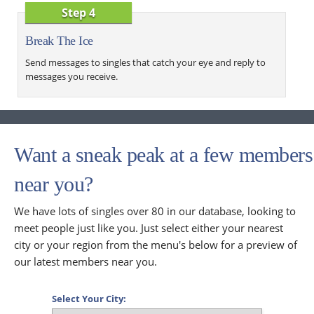
Step 4
Break The Ice
Send messages to singles that catch your eye and reply to
messages you receive.
Want a sneak peak at a few members
near you?
We have lots of singles over 80 in our database, looking to
meet people just like you. Just select either your nearest
city or your region from the menu's below for a preview of
our latest members near you.
Select Your City: