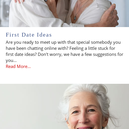
First Date Ideas
Are you ready to meet up with that special somebody you
have been chatting online with? Feeling a little stuck for
first date ideas? Don't worry, we have a few suggestions for
you...
Read More...