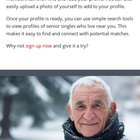
easily upload a photo of yourself to add to your profile.
Once your profile is ready, you can use simple search tools
to view profiles of senior singles who live near you. This
makes it easy to find and connect with potential matches.
Why not
sign up now
and give it a try?