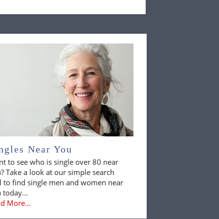
ngles Near You
t to see who is single over 80 near
? Take a look at our simple search
l to find single men and women near
 today...
d More...