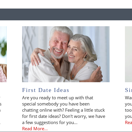
First Date Ideas
Si
r
Are you ready to meet up with that
Wan
s
special somebody you have been
you
n
chatting online with? Feeling a little stuck
too
for first date ideas? Don't worry, we have
you
.
a few suggestions for you...
Rea
Read More...