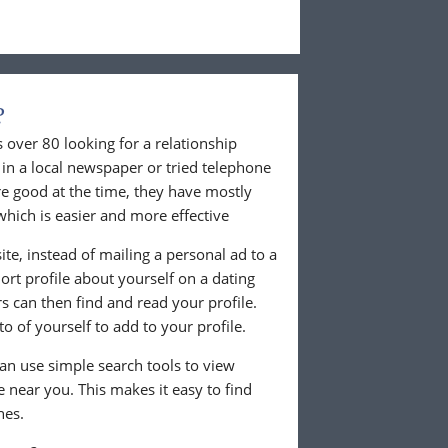
?
 over 80 looking for a relationship
in a local newspaper or tried telephone
e good at the time, they have mostly
which is easier and more effective
te, instead of mailing a personal ad to a
rt profile about yourself on a dating
 can then find and read your profile.
o of yourself to add to your profile.
can use simple search tools to view
ve near you. This makes it easy to find
hes.