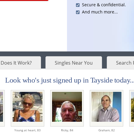
Secure & confidential.
And much more...
Does It Work?
Singles Near You
Search 
Look who's just signed up in Tayside today..
Young at heart,
83
Ricky,
84
Graham,
82