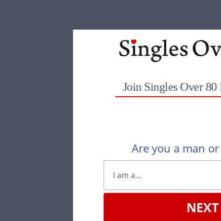
Join Singles Over 80
Are you a man o
NEXT