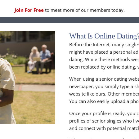
Join For Free
to meet more of our members today.
What Is Online Dating
Before the Internet, many singles
might have placed a personal ad 
dating. While these methods wer
been replaced by online dating, 
When using a senior dating websi
newspaper, you simply type a sho
website like ours. Other members
You can also easily upload a phot
Once your profile is ready, you 
profiles of senior singles who li
and connect with potential matc