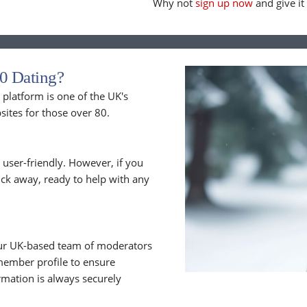
Why not
sign up now
and give it 
0 Dating?
latform is one of the UK's
sites for those over 80.
 user-friendly. However, if you
lick away, ready to help with any
 Our UK-based team of moderators
member profile to ensure
rmation is always securely