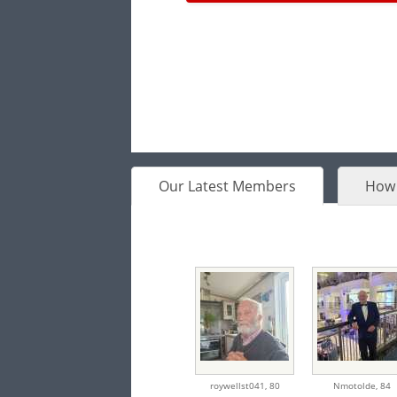
Our Latest Members
How 
roywellst041,
80
Nmotolde,
84