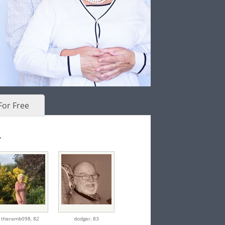
For Free
.
theramb098,
82
dodger,
83