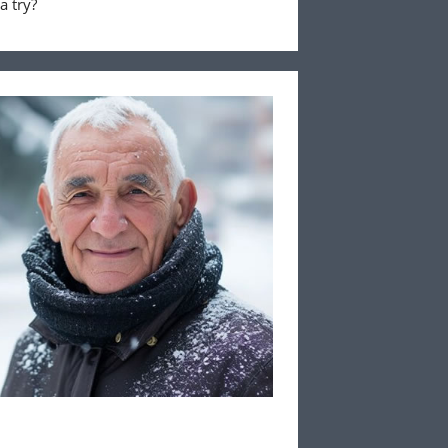
a try?