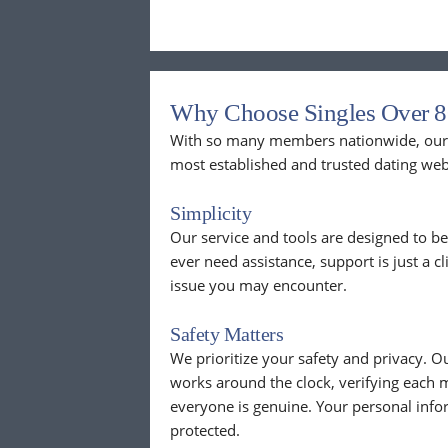
Why Choose Singles Over 8
With so many members nationwide, our p
most established and trusted dating web
Simplicity
Our service and tools are designed to be
ever need assistance, support is just a c
issue you may encounter.
Safety Matters
We prioritize your safety and privacy.
works around the clock, verifying each 
everyone is genuine. Your personal info
protected.