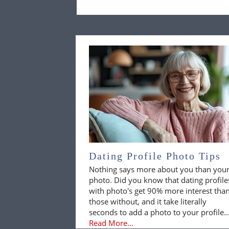
Dating Profile Photo Tips
Nothing says more about you than you
photo. Did you know that dating profile
with photo's get 90% more interest tha
those without, and it take literally
seconds to add a photo to your profile..
Read More...