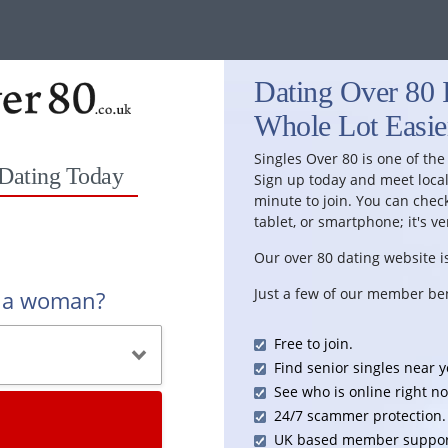
Dating Over 80 I
Whole Lot Easie
Singles Over 80 is one of the
 Dating Today
Sign up today and meet local 
minute to join. You can chec
tablet, or smartphone; it's ve
Our over 80 dating website is
Just a few of our member ben
r a woman?
Free to join.
Find senior singles near y
See who is online right n
24/7 scammer protection.
UK based member suppor