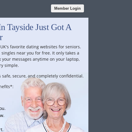
Member Login
n Tayside Just Got A
r
 UK's favorite dating websites for seniors.
singles near you for free. It only takes a
k your messages anytime on your laptop,
ry simple.
 safe, secure, and completely confidential.
efits*:
ou.
ow.
t.